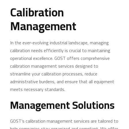
Calibration
Management
In the ever-evolving industrial landscape, managing
calibration needs efficiently is crucial to maintaining
operational excellence. GOST offers comprehensive
calibration management services designed to
streamline your calibration processes, reduce
administrative burdens, and ensure that all equipment
meets necessary standards.
Management Solutions
GOST’s calibration management services are tailored to
help companies stay organized and compliant. We offer