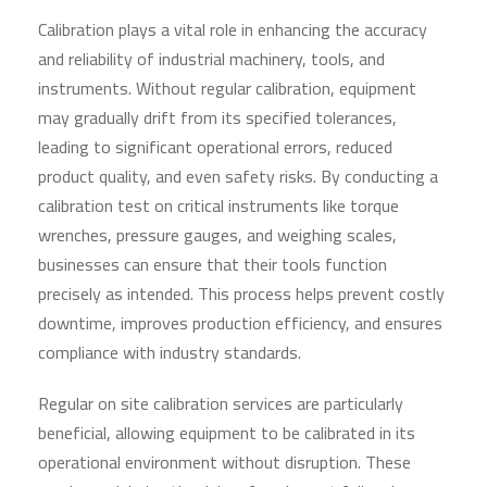
Calibration plays a vital role in enhancing the accuracy
and reliability of industrial machinery, tools, and
instruments. Without regular calibration, equipment
may gradually drift from its specified tolerances,
leading to significant operational errors, reduced
product quality, and even safety risks. By conducting a
calibration test on critical instruments like torque
wrenches, pressure gauges, and weighing scales,
businesses can ensure that their tools function
precisely as intended. This process helps prevent costly
downtime, improves production efficiency, and ensures
compliance with industry standards.
Regular on site calibration services are particularly
beneficial, allowing equipment to be calibrated in its
operational environment without disruption. These