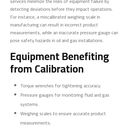
services minimize the risks of equipment failure by
detecting deviations before they impact operations.
For instance, a miscalibrated weighing scale in
manufacturing can result in incorrect product
measurements, while an inaccurate pressure gauge can
pose safety hazards in oil and gas installations.
Equipment Benefiting
from Calibration
Torque wrenches for tightening accuracy.
Pressure gauges for monitoring fluid and gas
systems.
Weighing scales to ensure accurate product
measurements.