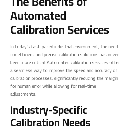
The Benefits of
Automated
Calibration Services
In today’s fast-paced industrial environment, the need
for efficient and precise calibration solutions has never
been more critical. Automated calibration services offer
a seamless way to improve the speed and accuracy of
calibration processes, significantly reducing the margin
for human error while allowing for real-time
adjustments.
Industry-Specific
Calibration Needs