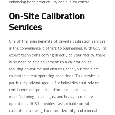
enhancing both productivity and quality control.
On-Site Calibration
Services
One of the main benefits of on-site calibration services
is the convenience it offers to businesses. With GOST’s
expert technicians coming directly to your facility, there
is no need to ship equipment to a calibration lab,
reducing downtime and ensuring that your tools are
calibrated in real operating conditions. This service is
particularly advantageous for industries that rely on
continuous equipment performance, such as
manufacturing, oil and gas, and heavy machinery
operations. GOST provides fast, reliable on-site
calibration, allowing for more flexibility and minimal