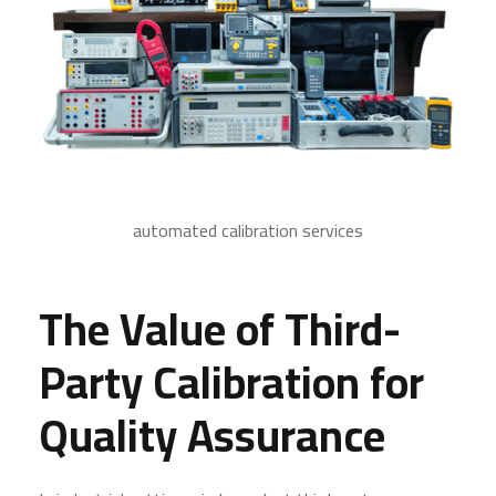
automated calibration services
The Value of Third-
Party Calibration for
Quality Assurance