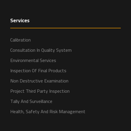
Services
Calibration
Consultation In Quality System
Environmental Services
Inspection Of Final Products
Non Destructive Examination
Project Third Party Inspection
Tally And Surveillance
Health, Safety And Risk Management