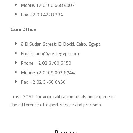
Mobile: +2 0106 668 4007
Fax: +2 03 4228 234
Cairo Office
8 El Sudan Street, El Dokki, Cairo, Egypt
Email: cairo@gostegypt.com
Phone: +2 02 3760 6450
Mobile: +2 0109 002 6744
Fax: +2 02 3760 6450
Trust GOST for your calibration needs and experience
the difference of expert service and precision.
0