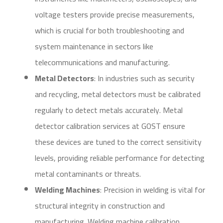
voltage testers provide precise measurements,
which is crucial for both troubleshooting and
system maintenance in sectors like
telecommunications and manufacturing.
Metal Detectors
: In industries such as security
and recycling, metal detectors must be calibrated
regularly to detect metals accurately. Metal
detector calibration services at GOST ensure
these devices are tuned to the correct sensitivity
levels, providing reliable performance for detecting
metal contaminants or threats.
Welding Machines
: Precision in welding is vital for
structural integrity in construction and
manufacturing. Welding machine calibration