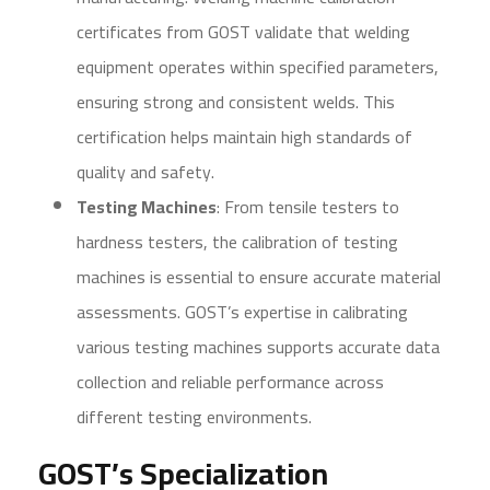
certificates from GOST validate that welding
equipment operates within specified parameters,
ensuring strong and consistent welds. This
certification helps maintain high standards of
quality and safety.
Testing Machines
: From tensile testers to
hardness testers, the calibration of testing
machines is essential to ensure accurate material
assessments. GOST’s expertise in calibrating
various testing machines supports accurate data
collection and reliable performance across
different testing environments.
GOST’s Specialization