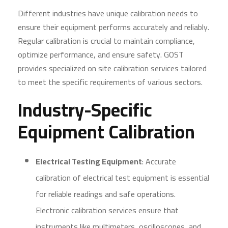
Different industries have unique calibration needs to
ensure their equipment performs accurately and reliably.
Regular calibration is crucial to maintain compliance,
optimize performance, and ensure safety. GOST
provides specialized on site calibration services tailored
to meet the specific requirements of various sectors.
Industry-Specific
Equipment Calibration
Electrical Testing Equipment
: Accurate
calibration of electrical test equipment is essential
for reliable readings and safe operations.
Electronic calibration services ensure that
instruments like multimeters, oscilloscopes, and