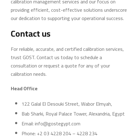
calibration management services and our focus on
providing efficient, cost-effective solutions underscore
our dedication to supporting your operational success.
Contact us
For reliable, accurate, and certified calibration services,
trust GOST. Contact us today to schedule a
consultation or request a quote for any of your
calibration needs.
Head Office
122 Galal El Desouki Street, Wabor Elmyah,
Bab Sharki, Royal Palace Tower, Alexandria, Egypt
Email: info@gostegypt.com
Phone: +2 03 4228 204 – 4228 234