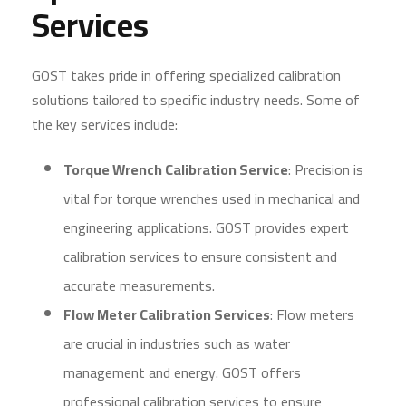
Services
GOST takes pride in offering specialized calibration
solutions tailored to specific industry needs. Some of
the key services include:
Torque Wrench Calibration Service
: Precision is
vital for torque wrenches used in mechanical and
engineering applications. GOST provides expert
calibration services to ensure consistent and
accurate measurements.
Flow Meter Calibration Services
: Flow meters
are crucial in industries such as water
management and energy. GOST offers
professional calibration services to ensure