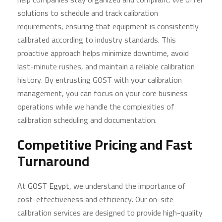
solutions to schedule and track calibration
requirements, ensuring that equipment is consistently
calibrated according to industry standards. This
proactive approach helps minimize downtime, avoid
last-minute rushes, and maintain a reliable calibration
history. By entrusting GOST with your calibration
management, you can focus on your core business
operations while we handle the complexities of
calibration scheduling and documentation.
Competitive Pricing and Fast
Turnaround
At
GOST Egypt
, we understand the importance of
cost-effectiveness and efficiency. Our on-site
calibration services are designed to provide high-quality