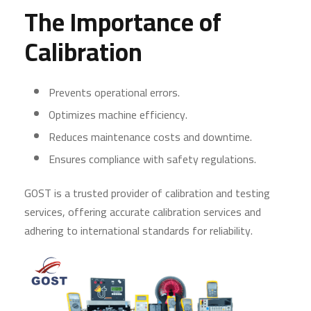
The Importance of
Calibration
Prevents operational errors.
Optimizes machine efficiency.
Reduces maintenance costs and downtime.
Ensures compliance with safety regulations.
GOST is a trusted provider of calibration and testing
services, offering accurate calibration services and
adhering to international standards for reliability.