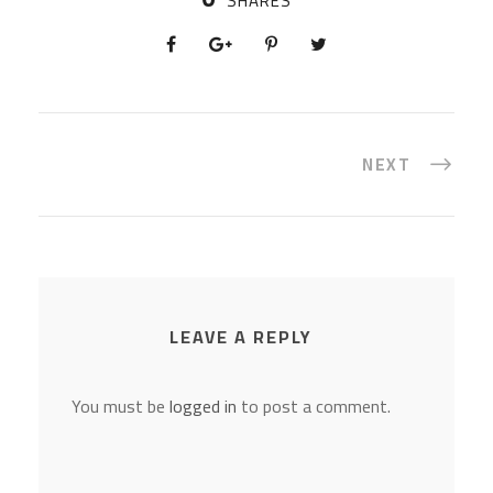
SHARES
NEXT
LEAVE A REPLY
You must be
logged in
to post a comment.