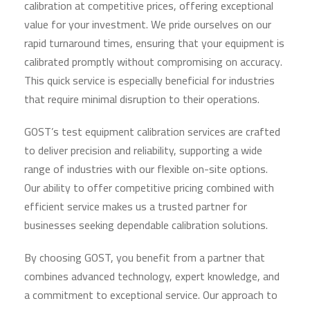
calibration at competitive prices, offering exceptional
value for your investment. We pride ourselves on our
rapid turnaround times, ensuring that your equipment is
calibrated promptly without compromising on accuracy.
This quick service is especially beneficial for industries
that require minimal disruption to their operations.
GOST’s test equipment calibration services are crafted
to deliver precision and reliability, supporting a wide
range of industries with our flexible on-site options.
Our ability to offer competitive pricing combined with
efficient service makes us a trusted partner for
businesses seeking dependable calibration solutions.
By choosing GOST, you benefit from a partner that
combines advanced technology, expert knowledge, and
a commitment to exceptional service. Our approach to