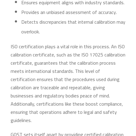
Ensures equipment aligns with industry standards.
Provides an unbiased assessment of accuracy.
Detects discrepancies that internal calibration may
overlook.
ISO certification plays a vital role in this process. An ISO
calibration certificate, such as the ISO 17025 calibration
certificate, guarantees that the calibration process
meets international standards. This level of
certification ensures that the procedures used during
calibration are traceable and repeatable, giving
businesses and regulatory bodies peace of mind.
Additionally, certifications like these boost compliance,
ensuring that operations adhere to legal and safety
guidelines.
GOST sets itself apart by providing certified calibration