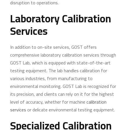
disruption to operations.
Laboratory Calibration
Services
In addition to on-site services, GOST offers
comprehensive laboratory calibration services through
GOST Lab, which is equipped with state-of-the-art
testing equipment. The lab handles calibration for
various industries, from manufacturing to
environmental monitoring. GOST Lab is recognized for
its precision, and clients can rely on it for the highest
level of accuracy, whether for machine
calibration
services
or delicate environmental testing equipment.
Specialized Calibration