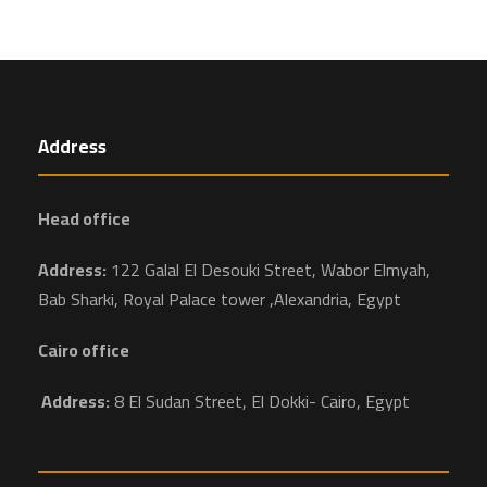
Address
Head office
Address:
122 Galal El Desouki Street, Wabor Elmyah,
Bab Sharki, Royal Palace tower ,Alexandria, Egypt
Cairo office
Address:
8 El Sudan Street, El Dokki- Cairo, Egypt