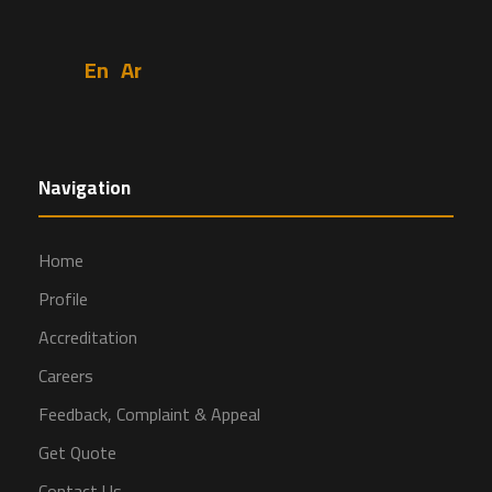
En
Ar
Navigation
Home
Profile
Accreditation
Careers
Feedback, Complaint & Appeal
Get Quote
Contact Us