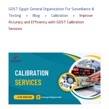
GOST Egypt General Organization For Surveillance &
Testing
>
Blog
>
Calibration
>
Improve
Accuracy and Efficiency with GOST Calibration
Services