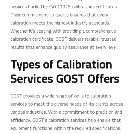
services backed by ISO 17025 calibration certificates.
Their commitment to quality ensures that every
calibration meets the highest industry standards.
Whether it’s testing with providing a comprehensive
calibration certificate, GOST delivers reliable, trusted
results that enhance quality assurance at every level.
Types of Calibration
Services GOST Offers
GOST provides a wide range of on-site calibration
services to meet the diverse needs of its clients across
various industries. With a commitment to precision and
efficiency, GOST’s calibration services help ensure that
equipment functions within the required specifications,