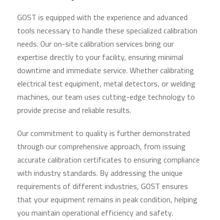
GOST is equipped with the experience and advanced
tools necessary to handle these specialized calibration
needs. Our on-site calibration services bring our
expertise directly to your facility, ensuring minimal
downtime and immediate service. Whether calibrating
electrical test equipment, metal detectors, or welding
machines, our team uses cutting-edge technology to
provide precise and reliable results.
Our commitment to quality is further demonstrated
through our comprehensive approach, from issuing
accurate calibration certificates to ensuring compliance
with industry standards. By addressing the unique
requirements of different industries, GOST ensures
that your equipment remains in peak condition, helping
you maintain operational efficiency and safety.