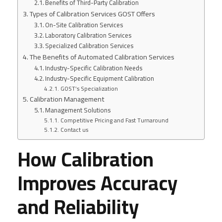
Benefits of Third-Party Calibration
Types of Calibration Services GOST Offers
On-Site Calibration Services
Laboratory Calibration Services
Specialized Calibration Services
The Benefits of Automated Calibration Services
Industry-Specific Calibration Needs
Industry-Specific Equipment Calibration
GOST’s Specialization
Calibration Management
Management Solutions
Competitive Pricing and Fast Turnaround
Contact us
How Calibration
Improves Accuracy
and Reliability