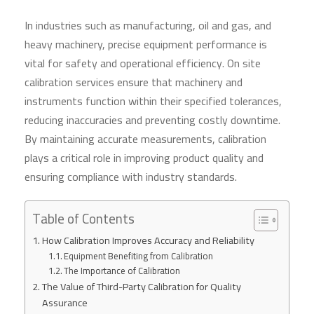
In industries such as manufacturing, oil and gas, and
heavy machinery, precise equipment performance is
vital for safety and operational efficiency. On site
calibration services ensure that machinery and
instruments function within their specified tolerances,
reducing inaccuracies and preventing costly downtime.
By maintaining accurate measurements, calibration
plays a critical role in improving product quality and
ensuring compliance with industry standards.
Table of Contents
How Calibration Improves Accuracy and Reliability
Equipment Benefiting from Calibration
The Importance of Calibration
The Value of Third-Party Calibration for Quality
Assurance