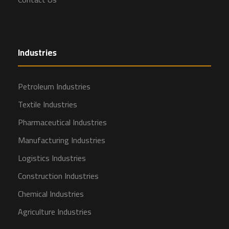
Industries
Petroleum Industries
Textile Industries
Pharmaceutical Industries
Manufacturing Industries
Logistics Industries
Construction Industries
Chemical Industries
Agriculture Industries