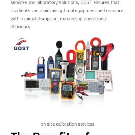
services and laboratory solutions, GOST ensures that
its clients can maintain optimal equipment performance
with minimal disruption, maximizing operational
efficiency.
on site calibration services