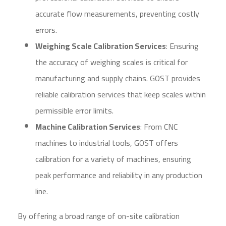
accurate flow measurements, preventing costly
errors.
Weighing Scale Calibration Services
: Ensuring
the accuracy of weighing scales is critical for
manufacturing and supply chains. GOST provides
reliable calibration services that keep scales within
permissible error limits.
Machine Calibration Services
: From CNC
machines to industrial tools, GOST offers
calibration for a variety of machines, ensuring
peak performance and reliability in any production
line.
By offering a broad range of on-site calibration