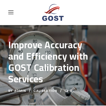
Improve Accuracy
and Efficiency with
GOST Calibration
Services
BY
ADMIN
CALIBRATION
0