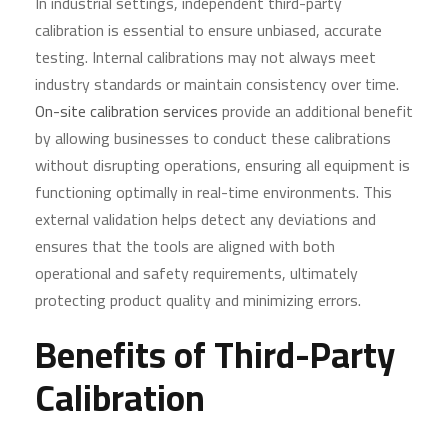
In industrial settings, independent third-party
calibration is essential to ensure unbiased, accurate
testing. Internal calibrations may not always meet
industry standards or maintain consistency over time.
On-site calibration services
provide an additional benefit
by allowing businesses to conduct these calibrations
without disrupting operations, ensuring all equipment is
functioning optimally in real-time environments. This
external validation helps detect any deviations and
ensures that the tools are aligned with both
operational and safety requirements, ultimately
protecting product quality and minimizing errors.
Benefits of Third-Party
Calibration