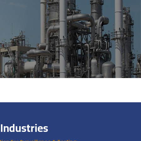
Industries