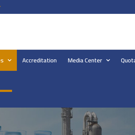
r
es
Accreditation
Media Center
Quot