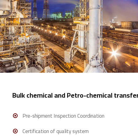
Bulk chemical and Petro-chemical transfer
Pre-shipment Inspection Coordination
Certification of quality system