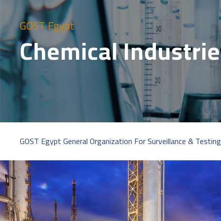
GOST Egypt
Chemical Industri
GOST Egypt General Organization For Surveillance & Testing