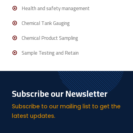
Health and safety management
Chemical Tank Gauging
Chemical Product Sampling
Sample Testing and Retain
Subscribe our Newsletter
Subscribe to our mailing list to get the
latest updates.