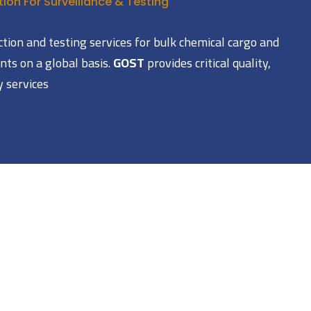
ion For Surveillance & Testing
ction and testing services for bulk chemical cargo and
ts on a global basis.
GOST
provides critical quality,
y services