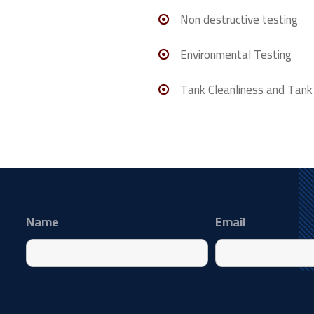
Non destructive testing
Environmental Testing
Tank Cleanliness and Tank
Name
Email