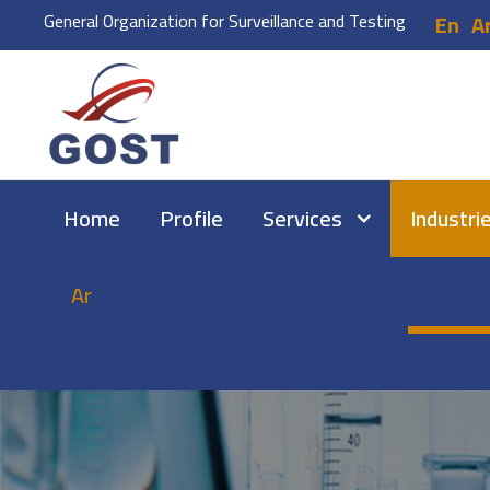
General Organization for Surveillance and Testing
En
A
Home
Profile
Services
Industri
Ar