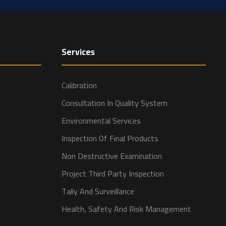
Services
Calibration
Consultation In Quality System
Environmental Services
Inspection Of Final Products
Non Destructive Examination
Project Third Party Inspection
Tally And Surveillance
Health, Safety And Risk Management