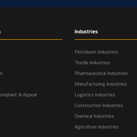
n
Industries
Petroleum Industries
Textile Industries
on
Pharmaceutical Industries
Manufacturing Industries
omplaint & Appeal
Logistics Industries
Construction Industries
Chemical Industries
Agriculture Industries