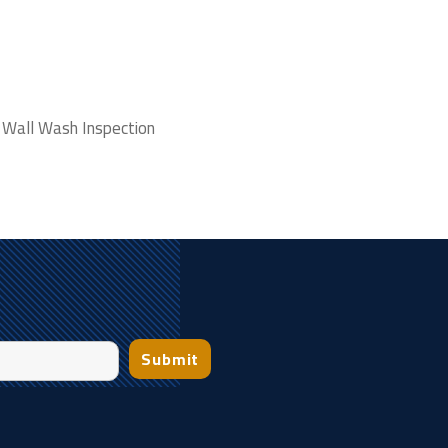
 Wall Wash Inspection