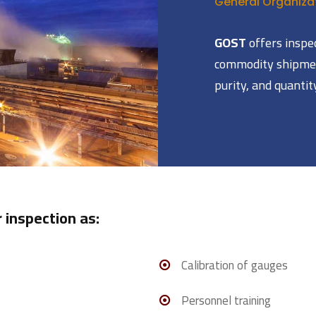
General Organizat
GOST
offers inspe
commodity shipmen
purity, and quantit
 inspection as:
Calibration of gauges
Personnel training