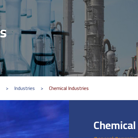
es
>
Industries
>
Chemical Industries
Chemical 