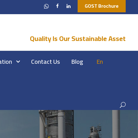
GOST Brochure
Quality Is Our Sustainable Asset
ation
Contact Us
Blog
En