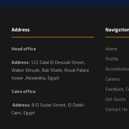
Address
Navigatio
Head office
Home
Profile
Address:
122 Galal El Desouki Street,
Accreditati
Wabor Elmyah, Bab Sharki, Royal Palace
tower ,Alexandria, Egypt
Careers
Feedback, C
Cairo office
Get Quote
Address:
8 El Sudan Street, El Dokki-
Contact Us
Cairo, Egypt