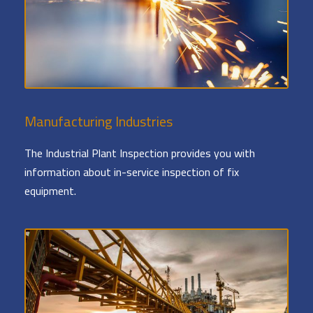
Manufacturing Industries
The Industrial Plant Inspection provides you with
information about in-service inspection of fix
equipment.