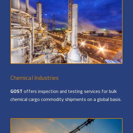
Chemical Industries
GOST
offers inspection and testing services for bulk
chemical cargo commodity shipments on a global basis.