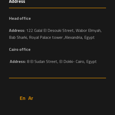
Address
Head office
Address:
122 Galal El Desouki Street, Wabor Elmyah,
Bab Sharki, Royal Palace tower ,Alexandria, Egypt
Cairo office
Address:
8 El Sudan Street, El Dokki- Cairo, Egypt
En
Ar