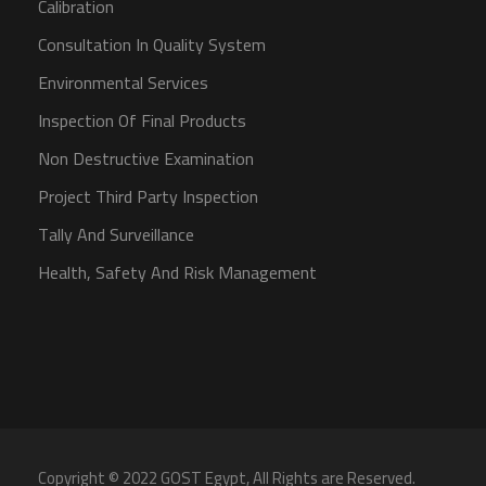
Calibration
Consultation In Quality System
Environmental Services
Inspection Of Final Products
Non Destructive Examination
Project Third Party Inspection
Tally And Surveillance
Health, Safety And Risk Management
Copyright © 2022 GOST Egypt, All Rights are Reserved.