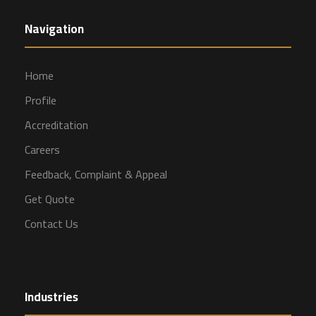
Navigation
Home
Profile
Accreditation
Careers
Feedback, Complaint & Appeal
Get Quote
Contact Us
Industries