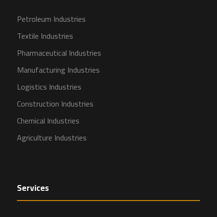
Petroleum Industries
Textile Industries
Pharmaceutical Industries
Manufacturing Industries
Logistics Industries
Construction Industries
Chemical Industries
Agriculture Industries
Services