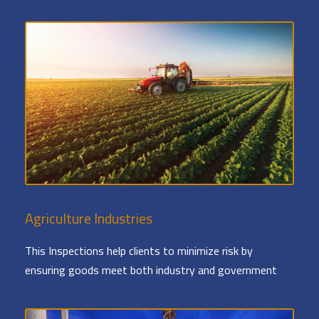
Agriculture Industries
This Inspections help clients to minimize risk by
ensuring goods meet both industry and government