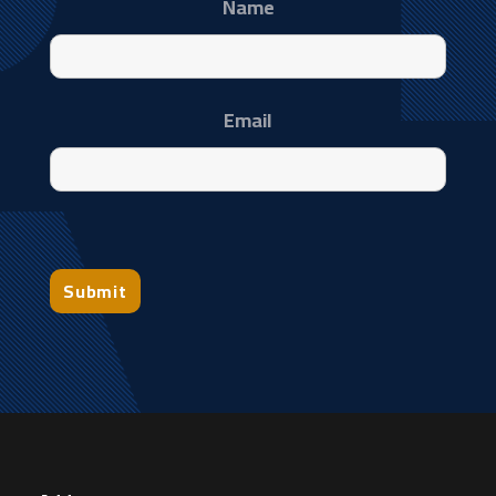
Name
Email