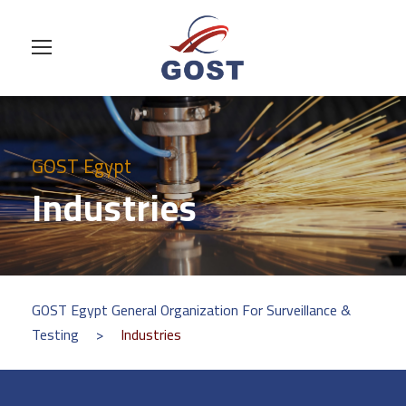
GOST Egypt
Industries
GOST Egypt General Organization For Surveillance &
Testing
>
Industries