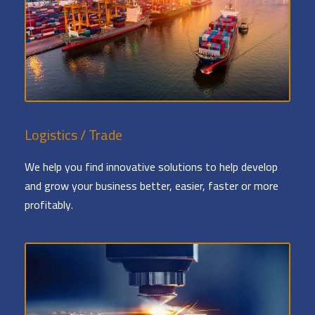
Logistics / Trade
We help you find innovative solutions to help develop
and grow your business better, easier, faster or more
profitably.