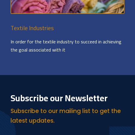
Textile Industries
In order for the textile industry to succeed in achieving
the goal associated with it
Subscribe our Newsletter
Subscribe to our mailing list to get the
latest updates.