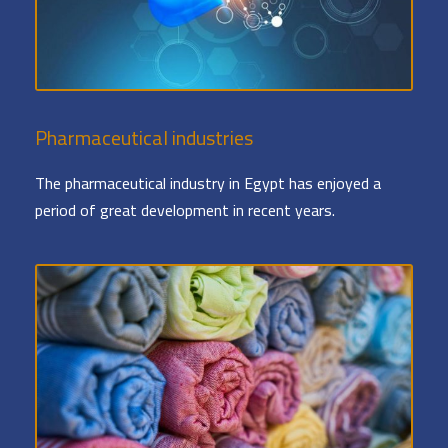
Pharmaceutical industries
The pharmaceutical industry in Egypt has enjoyed a
period of great development in recent years.