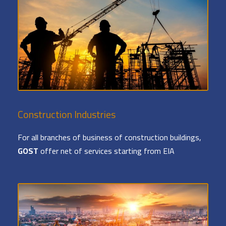
Construction Industries
For all branches of business of construction buildings,
GOST
offer net of services starting from EIA