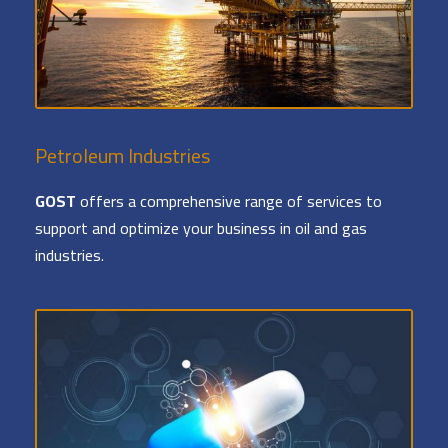
Petroleum Industries
GOST
offers a comprehensive range of services to
support and optimize your business in oil and gas
industries.